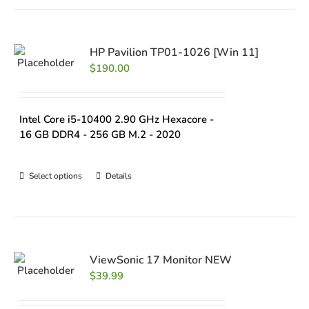
HP Pavilion TP01-1026 [Win 11]
$
190.00
Intel Core i5-10400 2.90 GHz Hexacore -
16 GB DDR4 - 256 GB M.2 - 2020
Select options
Details
ViewSonic 17 Monitor NEW
$
39.99