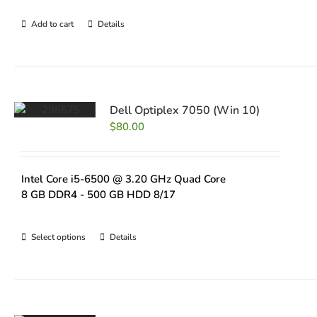
Add to cart
Details
Dell Optiplex 7050 (Win 10)
$
80.00
Intel Core i5-6500 @ 3.20 GHz Quad Core
8 GB DDR4 - 500 GB HDD 8/17
Select options
Details