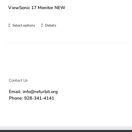
ViewSonic 17 Monitor NEW
Select options
Details
Contact Us
Email: info@refurbit.org
Phone: 928-341-4141