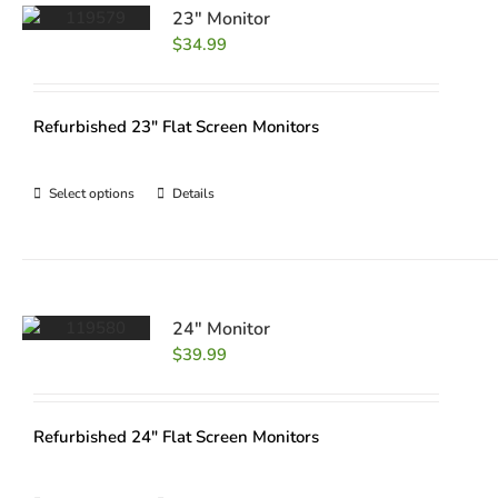
23″ Monitor
$
34.99
Refurbished 23" Flat Screen Monitors
Select options
Details
24″ Monitor
$
39.99
Refurbished 24" Flat Screen Monitors