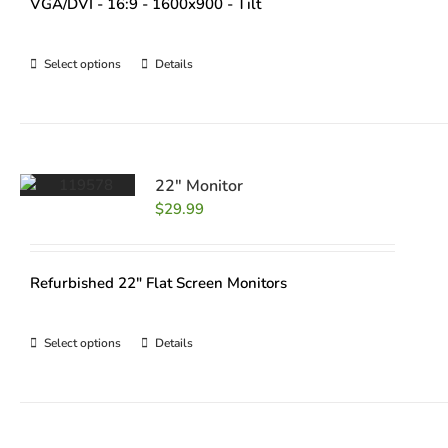
VGA/DVI - 16:9 - 1600x900 - Tilt
Select options
Details
22″ Monitor
$
29.99
Refurbished 22" Flat Screen Monitors
Select options
Details