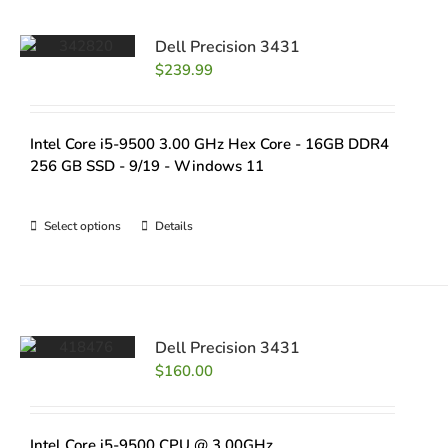
Dell Precision 3431
$
239.99
Intel Core i5-9500 3.00 GHz Hex Core - 16GB DDR4
256 GB SSD - 9/19 - Windows 11
Select options
Details
Dell Precision 3431
$
160.00
Intel Core i5-9500 CPU @ 3.00GHz