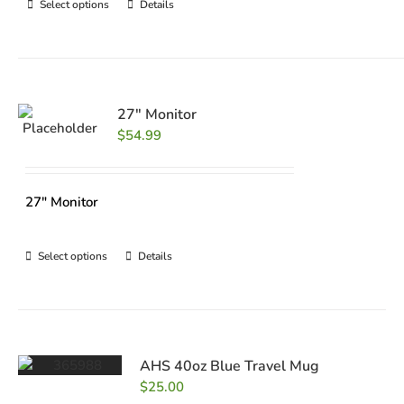
Select options
Details
27″ Monitor
$
54.99
27" Monitor
Select options
Details
AHS 40oz Blue Travel Mug
$
25.00