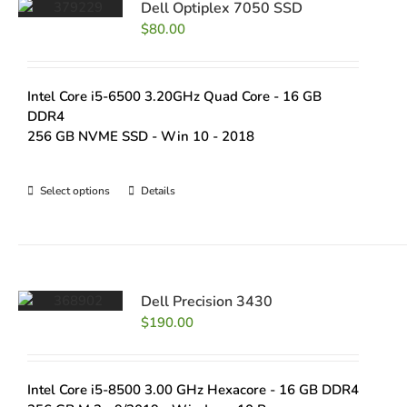
Dell Optiplex 7050 SSD
$
80.00
Intel Core i5-6500 3.20GHz Quad Core - 16 GB
DDR4
256 GB NVME SSD - Win 10 - 2018
Select options
Details
Dell Precision 3430
$
190.00
Intel Core i5-8500 3.00 GHz Hexacore - 16 GB DDR4