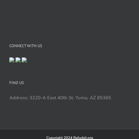
CONNECT WITH US
FIND US
Address: 3220-A East 40th St, Yuma, AZ 85365
Copyright 2024 Refurbit.org