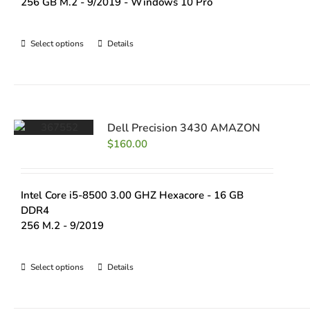
256 GB M.2 - 9/2019 - Windows 10 Pro
Select options
Details
Dell Precision 3430 AMAZON
$
160.00
Intel Core i5-8500 3.00 GHZ Hexacore - 16 GB
DDR4
256 M.2 - 9/2019
Select options
Details