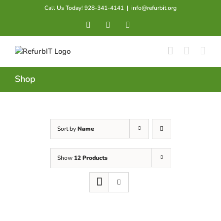
Skip
Call Us Today! 928-341-4141
|
info@refurbit.org
to
Facebook
X
LinkedIn
content
Shop
Sort by
Name
Show
12 Products