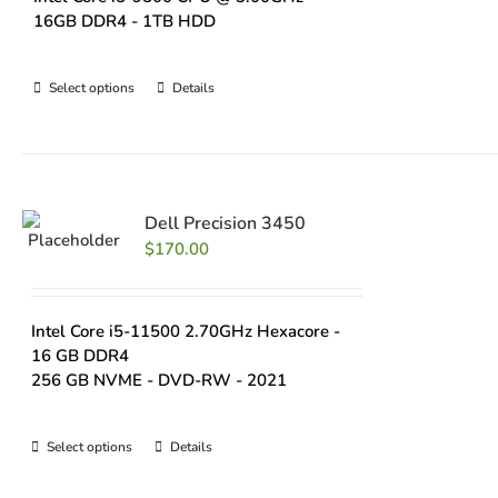
16GB DDR4 - 1TB HDD
Select options
Details
Dell Precision 3450
$
170.00
Intel Core i5-11500 2.70GHz Hexacore -
16 GB DDR4
256 GB NVME - DVD-RW - 2021
Select options
Details