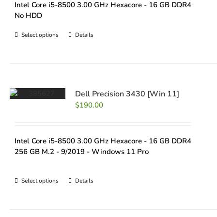
Intel Core i5-8500 3.00 GHz Hexacore - 16 GB DDR4
No HDD
Select options
Details
Dell Precision 3430 [Win 11]
$
190.00
Intel Core i5-8500 3.00 GHz Hexacore - 16 GB DDR4
256 GB M.2 - 9/2019 - Windows 11 Pro
Select options
Details