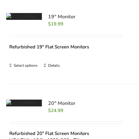
19″ Monitor
$
19.99
Refurbished 19" Flat Screen Monitors
Select options
Details
20″ Monitor
$
24.99
Refurbished 20" Flat Screen Monitors