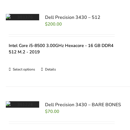
Dell Precision 3430 – 512
$
200.00
Intel Core i5-8500 3.00GHz Hexacore - 16 GB DDR4
512 M.2 - 2019
Select options
Details
Dell Precision 3430 – BARE BONES
$
70.00