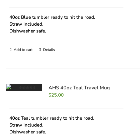
40oz Blue tumbler ready to hit the road.
Straw included.
Dishwasher safe.
Add to cart
Details
AHS 40oz Teal Travel Mug
$
25.00
40oz Teal tumbler ready to hit the road.
Straw included.
Dishwasher safe.