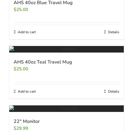
AHS 40oz Blue Travel Mug
$
25.00
Add to cart
Details
AHS 40oz Teal Travel Mug
$
25.00
Add to cart
Details
22″ Monitor
$
29.99