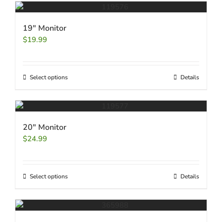
19″ Monitor
$
19.99
Select options
Details
20″ Monitor
$
24.99
Select options
Details