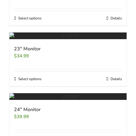
Select options
Details
23″ Monitor
$
34.99
Select options
Details
24″ Monitor
$
39.99