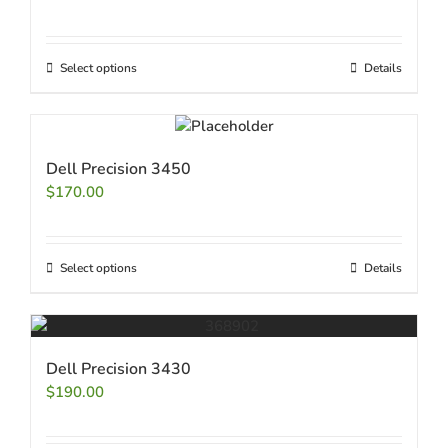
Select options
Details
Dell Precision 3450
$
170.00
Select options
Details
Dell Precision 3430
$
190.00