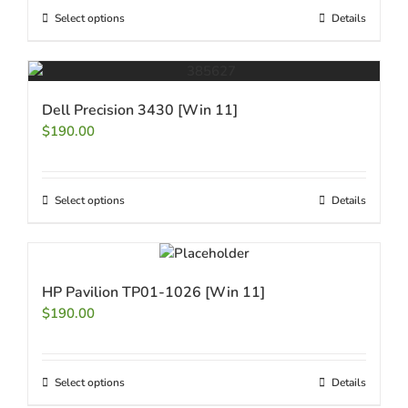
Select options
Details
Dell Precision 3430 [Win 11]
$
190.00
Select options
Details
HP Pavilion TP01-1026 [Win 11]
$
190.00
Select options
Details