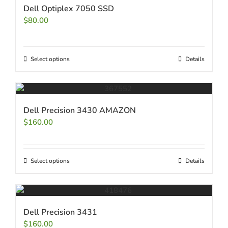
Dell Optiplex 7050 SSD
$
80.00
Select options
Details
Dell Precision 3430 AMAZON
$
160.00
Select options
Details
Dell Precision 3431
$
160.00