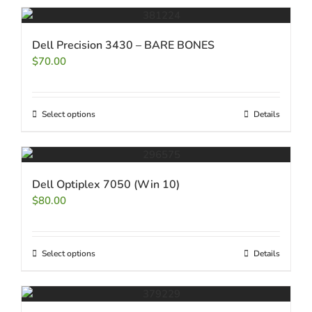
Dell Precision 3430 – BARE BONES
$
70.00
Select options
Details
Dell Optiplex 7050 (Win 10)
$
80.00
Select options
Details