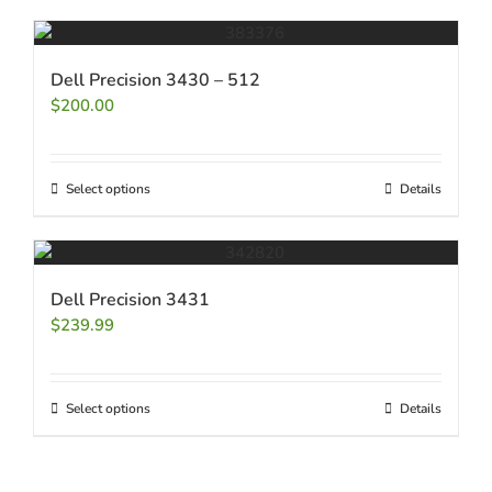
Dell Precision 3430 – 512
$
200.00
Select options
Details
Dell Precision 3431
$
239.99
Select options
Details