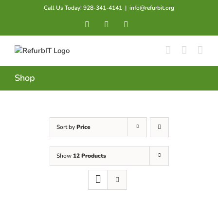
Skip
Call Us Today! 928-341-4141
|
info@refurbit.org
to
Facebook
X
LinkedIn
content
Shop
Sort by
Price
Show
12 Products