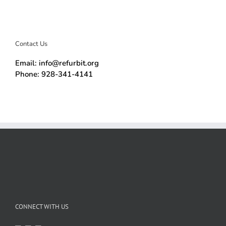
Contact Us
Email: info@refurbit.org
Phone: 928-341-4141
CONNECT WITH US