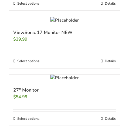
Select options
Details
ViewSonic 17 Monitor NEW
$
39.99
Select options
Details
27″ Monitor
$
54.99
Select options
Details