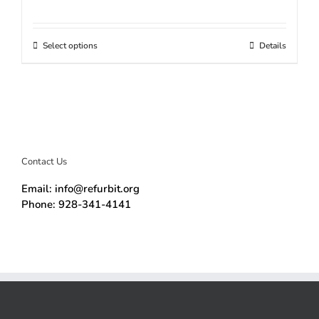
Select options
Details
Contact Us
Email: info@refurbit.org
Phone: 928-341-4141