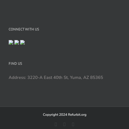
CONNECT WITH US
FIND US
Address: 3220-A East 40th St, Yuma, AZ 85365
Copyright 2024 Refurbit.org
Facebook
X
LinkedIn