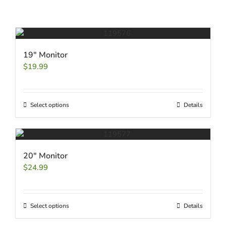
19″ Monitor
$
19.99
Select options
Details
20″ Monitor
$
24.99
Select options
Details