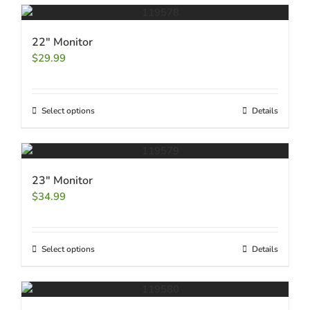
22″ Monitor
$
29.99
Select options
Details
23″ Monitor
$
34.99
Select options
Details