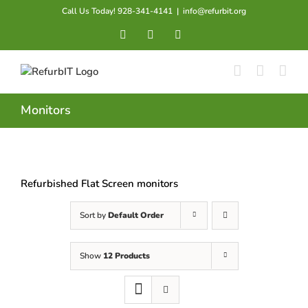
Skip
Call Us Today! 928-341-4141
|
info@refurbit.org
to
Facebook
X
LinkedIn
content
Monitors
Refurbished Flat Screen monitors
Sort by
Default Order
Show
12 Products