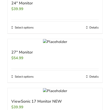
24″ Monitor
$
39.99
Select options
Details
27″ Monitor
$
54.99
Select options
Details
ViewSonic 17 Monitor NEW
$
39.99