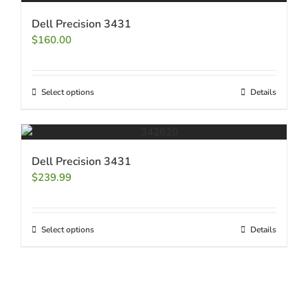
Dell Precision 3431
$
160.00
Select options
Details
Dell Precision 3431
$
239.99
Select options
Details