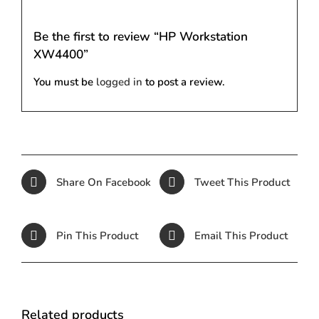
Be the first to review “HP Workstation
XW4400”
You must be
logged in
to post a review.
Share On Facebook
Tweet This Product
Pin This Product
Email This Product
Related products