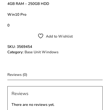
4GB RAM – 250GB HDD
Win10 Pro
0
Add to Wishlist
SKU:
3569454
Category:
Base Unit Windows
Reviews (0)
Reviews
There are no reviews yet.