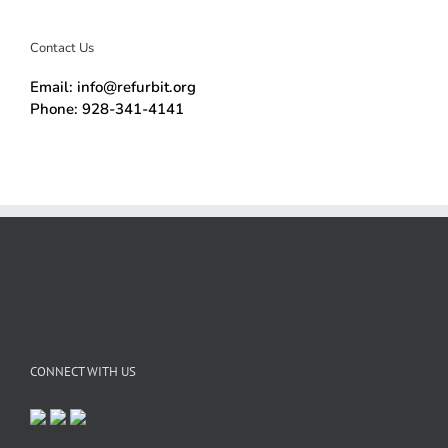
Contact Us
Email: info@refurbit.org
Phone: 928-341-4141
CONNECT WITH US