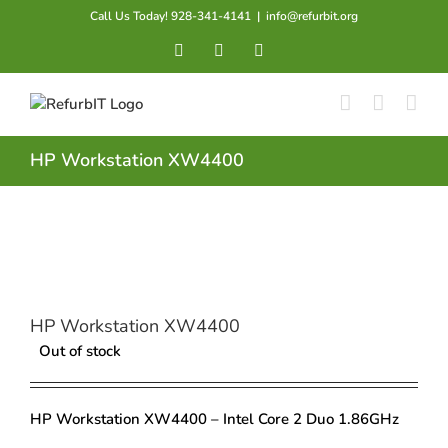
Skip
Call Us Today! 928-341-4141
|
info@refurbit.org
to
Facebook
X
LinkedIn
content
HP Workstation XW4400
HP Workstation XW4400
Out of stock
HP Workstation XW4400 – Intel Core 2 Duo 1.86GHz