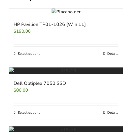
HP Pavilion TP01-1026 [Win 11]
$
190.00
Select options
Details
Dell Optiplex 7050 SSD
$
80.00
Select options
Details