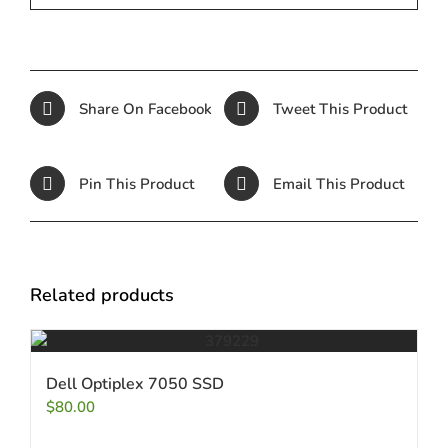
Share On Facebook
Tweet This Product
Pin This Product
Email This Product
Related products
Dell Optiplex 7050 SSD
$
80.00