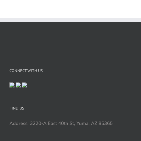
CONNECT WITH US
FIND US
Address: 3220-A East 40th St, Yuma, AZ 85365