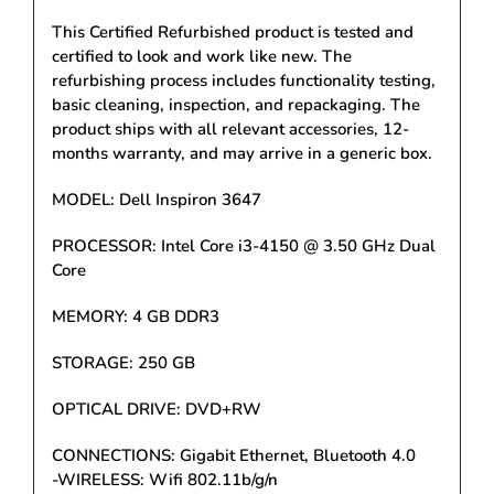
This Certified Refurbished product is tested and
certified to look and work like new. The
refurbishing process includes functionality testing,
basic cleaning, inspection, and repackaging. The
product ships with all relevant accessories, 12-
months warranty, and may arrive in a generic box.
MODEL: Dell Inspiron 3647
PROCESSOR: Intel Core i3-4150 @ 3.50 GHz Dual
Core
MEMORY: 4 GB DDR3
STORAGE: 250 GB
OPTICAL DRIVE: DVD+RW
CONNECTIONS: Gigabit Ethernet, Bluetooth 4.0
-WIRELESS: Wifi 802.11b/g/n