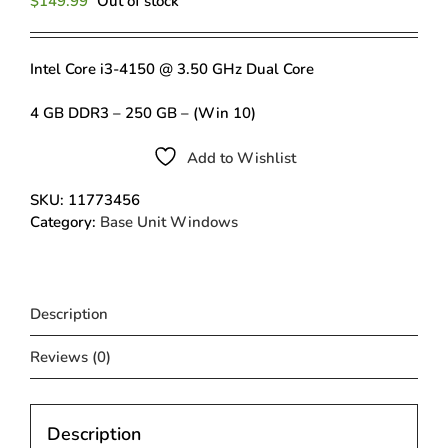
$
149.99
Out of stock
Intel Core i3-4150 @ 3.50 GHz Dual Core
4 GB DDR3 – 250 GB – (Win 10)
Add to Wishlist
SKU:
11773456
Category:
Base Unit Windows
Description
Reviews (0)
Description