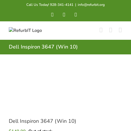
Skip
Call Us Today! 928-341-4141
|
info@refurbit.org
to
Facebook
X
LinkedIn
content
Dell Inspiron 3647 (Win 10)
Dell Inspiron 3647 (Win 10)