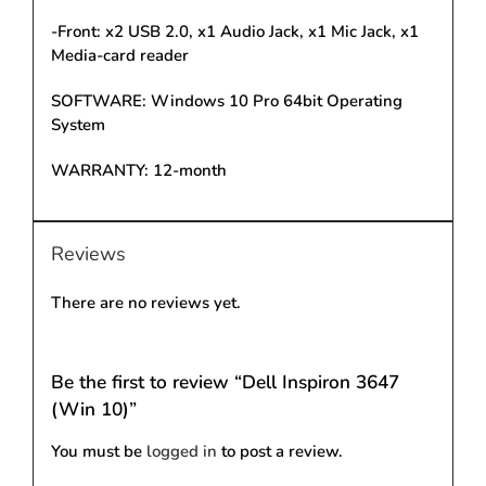
-Front: x2 USB 2.0, x1 Audio Jack, x1 Mic Jack, x1
Media-card reader
SOFTWARE: Windows 10 Pro 64bit Operating
System
WARRANTY: 12-month
Reviews
There are no reviews yet.
Be the first to review “Dell Inspiron 3647
(Win 10)”
You must be
logged in
to post a review.