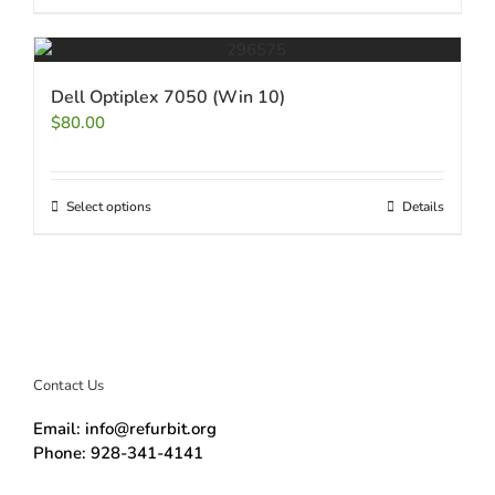
Dell Optiplex 7050 (Win 10)
$
80.00
Select options
Details
Contact Us
Email: info@refurbit.org
Phone: 928-341-4141