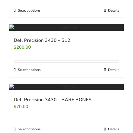
Select options
Details
Dell Precision 3430 – 512
$
200.00
Select options
Details
Dell Precision 3430 – BARE BONES
$
70.00
Select options
Details