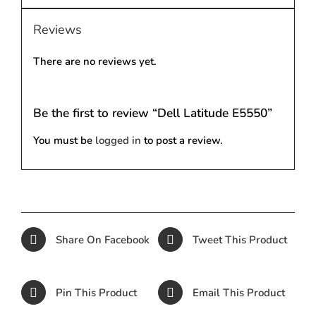
Reviews
There are no reviews yet.
Be the first to review “Dell Latitude E5550”
You must be
logged in
to post a review.
Share On Facebook
Tweet This Product
Pin This Product
Email This Product