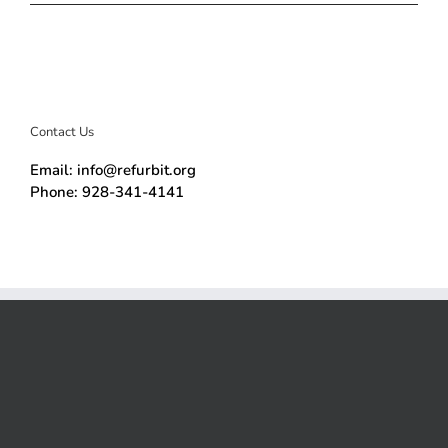
Contact Us
Email: info@refurbit.org
Phone: 928-341-4141