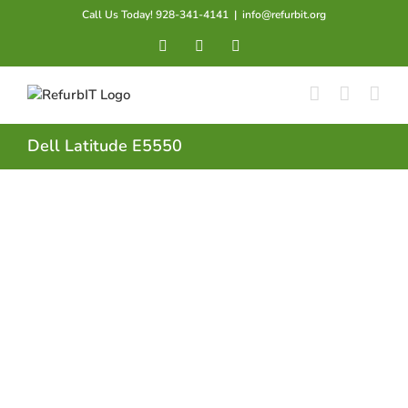
Skip
Call Us Today! 928-341-4141
|
info@refurbit.org
to
Facebook
X
LinkedIn
content
Dell Latitude E5550