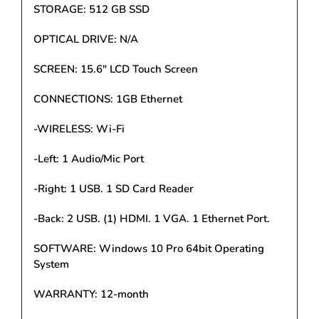
STORAGE: 512 GB SSD
OPTICAL DRIVE: N/A
SCREEN: 15.6" LCD Touch Screen
CONNECTIONS: 1GB Ethernet
-WIRELESS: Wi-Fi
-Left: 1 Audio/Mic Port
-Right: 1 USB. 1 SD Card Reader
-Back: 2 USB. (1) HDMI. 1 VGA. 1 Ethernet Port.
SOFTWARE: Windows 10 Pro 64bit Operating
System
WARRANTY: 12-month