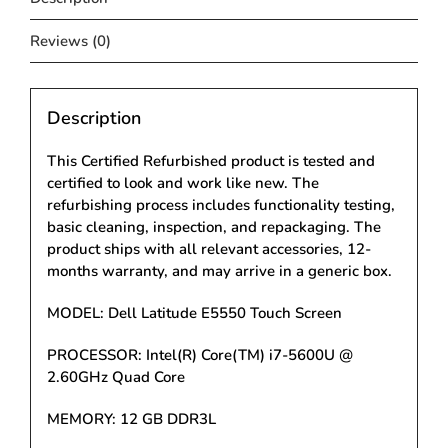
Reviews (0)
Description
This Certified Refurbished product is tested and
certified to look and work like new. The
refurbishing process includes functionality testing,
basic cleaning, inspection, and repackaging. The
product ships with all relevant accessories, 12-
months warranty, and may arrive in a generic box.
MODEL: Dell Latitude E5550 Touch Screen
PROCESSOR: Intel(R) Core(TM) i7-5600U @
2.60GHz Quad Core
MEMORY: 12 GB DDR3L