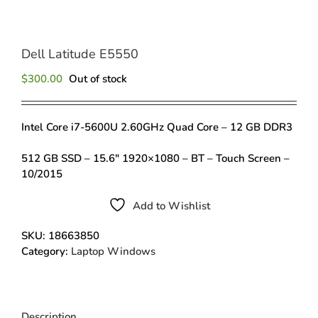
Dell Latitude E5550
$
300.00
Out of stock
Intel Core i7-5600U 2.60GHz Quad Core – 12 GB DDR3
512 GB SSD – 15.6″ 1920×1080 – BT – Touch Screen –
10/2015
Add to Wishlist
SKU:
18663850
Category:
Laptop Windows
Description