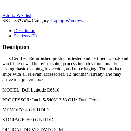
Add to Wishlist
SKU:
8327454
Category:
Laptop Windows
Description
Reviews (0)
Description
This Certified Refurbished product is tested and certified to look and
work like new. The refurbishing process includes functionality
testing, basic cleaning, inspection, and repackaging. The product
ships with all relevant accessories, 12-months warranty, and may
arrive in a generic box.
MODEL: Dell Latitude E6510
PROCESSOR: Intel i5-540M 2.53 GHz Dual Core
MEMORY: 4 GB DDR3
STORAGE: 500 GB HDD
OPTICAL DRIVE: DVD ROM