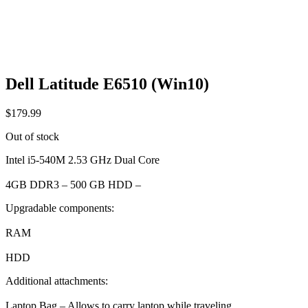
Dell Latitude E6510 (Win10)
$
179.99
Out of stock
Intel i5-540M 2.53 GHz Dual Core
4GB DDR3 – 500 GB HDD –
Upgradable components:
RAM
HDD
Additional attachments:
Laptop Bag – Allows to carry laptop while traveling