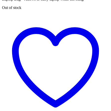
Out of stock