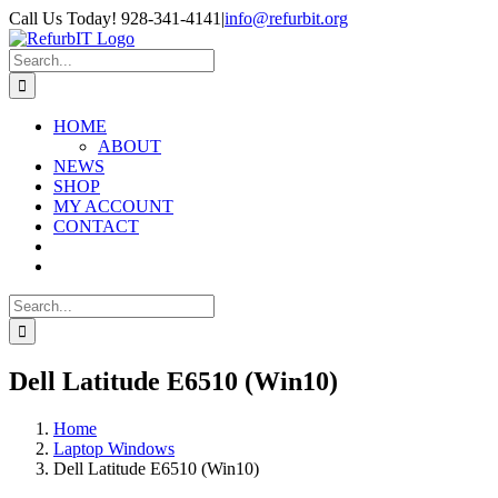
Skip
Call Us Today! 928-341-4141
|
info@refurbit.org
to
Facebook
X
LinkedIn
content
Search
for:
HOME
ABOUT
NEWS
SHOP
MY ACCOUNT
CONTACT
Search
for:
Dell Latitude E6510 (Win10)
Home
Laptop Windows
Dell Latitude E6510 (Win10)