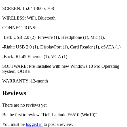
SCREEN: 15.6" 1366 x 768
WIRELESS: WiFi, Bluetooth
CONNECTIONS:
-Left: USB 2.0 (2), Firewire (1), Headphone (1), Mic (1),
-Right: USB 2.0 (1), DisplayPort (1), Card Reader (1), eSATA (1)
-Back- RJ-45 Ethernet (1), VGA (1)
SOFTWARE: Pre-Installed with new Windows 10 Pro Operating
System, OOBE.
WARRANTY: 12-month
Reviews
There are no reviews yet.
Be the first to review “Dell Latitude E6510 (Win10)”
You must be
logged in
to post a review.