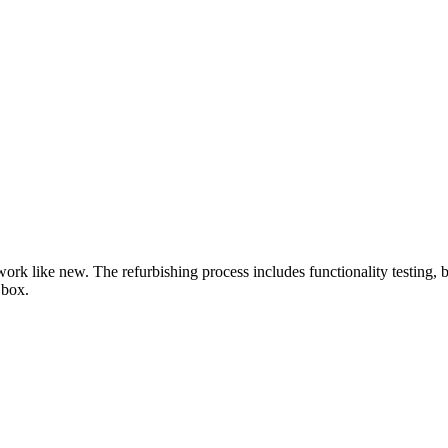
work like new. The refurbishing process includes functionality testing, 
 box.