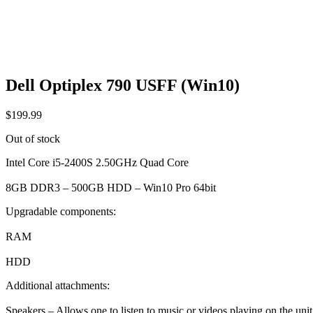
Dell Optiplex 790 USFF (Win10)
$
199.99
Out of stock
Intel Core i5-2400S 2.50GHz Quad Core
8GB DDR3 – 500GB HDD – Win10 Pro 64bit
Upgradable components:
RAM
HDD
Additional attachments:
Speakers – Allows one to listen to music or videos playing on the unit