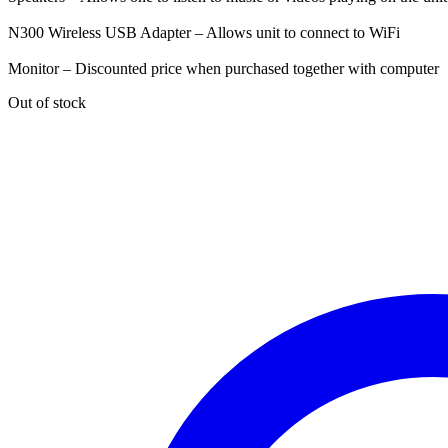
N300 Wireless USB Adapter – Allows unit to connect to WiFi
Monitor – Discounted price when purchased together with computer
Out of stock