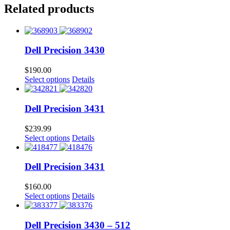
Related products
Dell Precision 3430
$
190.00
Select options
Details
Dell Precision 3431
$
239.99
Select options
Details
Dell Precision 3431
$
160.00
Select options
Details
Dell Precision 3430 – 512