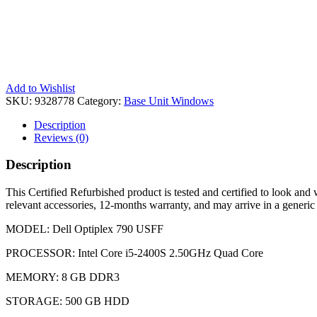
Add to Wishlist
SKU:
9328778
Category:
Base Unit Windows
Description
Reviews (0)
Description
This Certified Refurbished product is tested and certified to look and 
relevant accessories, 12-months warranty, and may arrive in a generic
MODEL: Dell Optiplex 790 USFF
PROCESSOR: Intel Core i5-2400S 2.50GHz Quad Core
MEMORY: 8 GB DDR3
STORAGE: 500 GB HDD