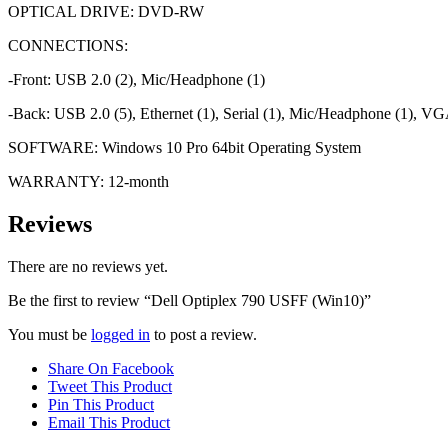
OPTICAL DRIVE: DVD-RW
CONNECTIONS:
-Front: USB 2.0 (2), Mic/Headphone (1)
-Back: USB 2.0 (5), Ethernet (1), Serial (1), Mic/Headphone (1), VGA
SOFTWARE: Windows 10 Pro 64bit Operating System
WARRANTY: 12-month
Reviews
There are no reviews yet.
Be the first to review “Dell Optiplex 790 USFF (Win10)”
You must be
logged in
to post a review.
Share On Facebook
Tweet This Product
Pin This Product
Email This Product