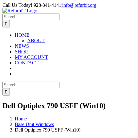
Skip
Call Us Today! 928-341-4141
|
info@refurbit.org
to
Facebook
X
LinkedIn
content
Search
for:
HOME
ABOUT
NEWS
SHOP
MY ACCOUNT
CONTACT
Search
for:
Dell Optiplex 790 USFF (Win10)
Home
Base Unit Windows
Dell Optiplex 790 USFF (Win10)