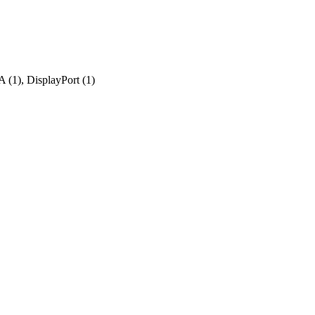
 (1), DisplayPort (1)