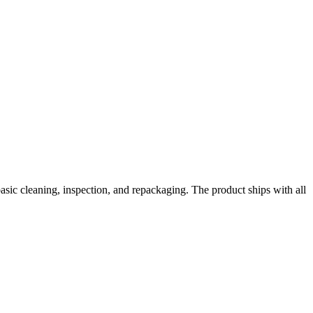
basic cleaning, inspection, and repackaging. The product ships with all