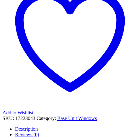
Add to Wishlist
SKU:
17223043
Category:
Base Unit Windows
Description
Reviews (0)