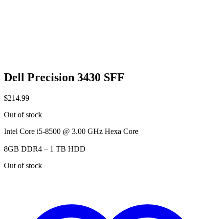
Dell Precision 3430 SFF
$
214.99
Out of stock
Intel Core i5-8500 @ 3.00 GHz Hexa Core
8GB DDR4 – 1 TB HDD
Out of stock