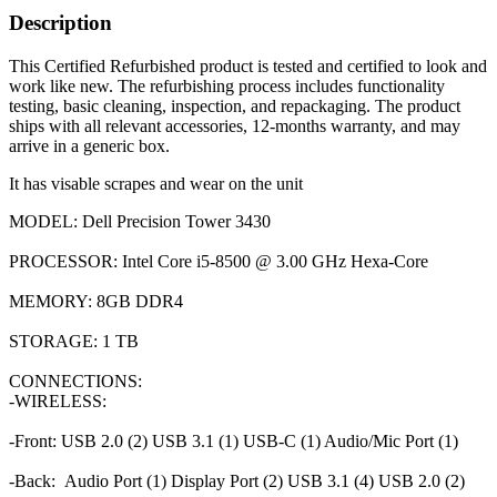
Description
This Certified Refurbished product is tested and certified to look and
work like new. The refurbishing process includes functionality
testing, basic cleaning, inspection, and repackaging. The product
ships with all relevant accessories, 12-months warranty, and may
arrive in a generic box.
It has visable scrapes and wear on the unit
MODEL: Dell Precision Tower 3430
PROCESSOR: Intel Core i5-8500 @ 3.00 GHz Hexa-Core
MEMORY: 8GB DDR4
STORAGE: 1 TB
CONNECTIONS:
-WIRELESS:
-Front: USB 2.0 (2) USB 3.1 (1) USB-C (1) Audio/Mic Port (1)
-Back: Audio Port (1) Display Port (2) USB 3.1 (4) USB 2.0 (2)