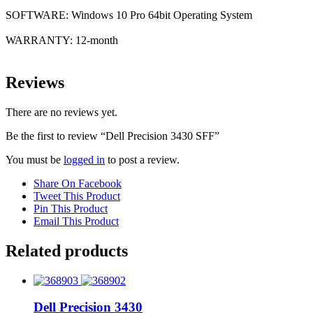
SOFTWARE: Windows 10 Pro 64bit Operating System
WARRANTY: 12-month
Reviews
There are no reviews yet.
Be the first to review “Dell Precision 3430 SFF”
You must be
logged in
to post a review.
Share On Facebook
Tweet This Product
Pin This Product
Email This Product
Related products
Dell Precision 3430