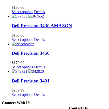
$
190.00
Select options
Details
Dell Precision 3430 AMAZON
$
160.00
Select options
Details
Dell Precision 3450
$
170.00
Select options
Details
Dell Precision 3431
$
239.99
Select options
Details
Connect With Us
Contact Us