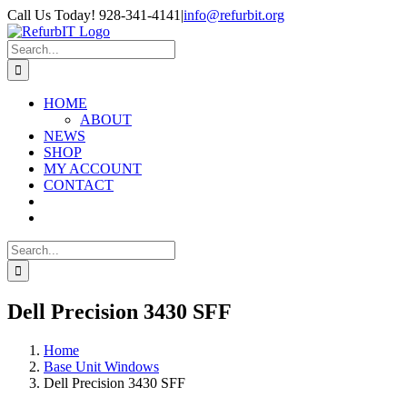
Skip
Call Us Today! 928-341-4141
|
info@refurbit.org
to
Facebook
X
LinkedIn
content
Search
for:
HOME
ABOUT
NEWS
SHOP
MY ACCOUNT
CONTACT
Search
for:
Dell Precision 3430 SFF
Home
Base Unit Windows
Dell Precision 3430 SFF