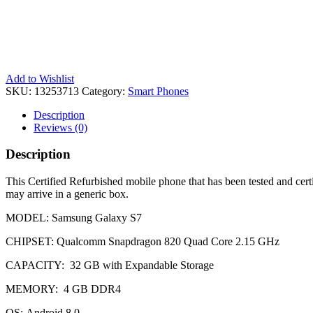
Add to Wishlist
SKU:
13253713
Category:
Smart Phones
Description
Reviews (0)
Description
This Certified Refurbished mobile phone that has been tested and cert
may arrive in a generic box.
MODEL: Samsung Galaxy S7
CHIPSET: Qualcomm Snapdragon 820 Quad Core 2.15 GHz
CAPACITY: 32 GB with Expandable Storage
MEMORY: 4 GB DDR4
OS: Android 8.0