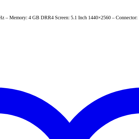
Hz – Memory: 4 GB DRR4 Screen: 5.1 Inch 1440×2560 – Connector