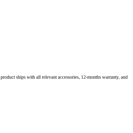
product ships with all relevant accessories, 12-months warranty, and