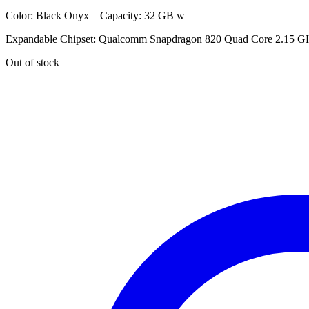
Color: Black Onyx – Capacity: 32 GB w
Expandable Chipset: Qualcomm Snapdragon 820 Quad Core 2.15 G
Out of stock