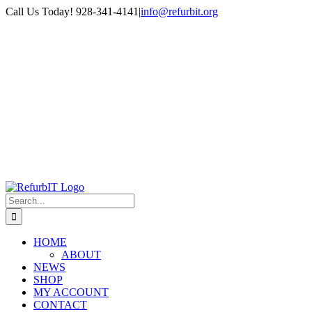
Skip
Call Us Today! 928-341-4141
|
info@refurbit.org
to
Facebook
X
LinkedIn
content
Search
for:
HOME
ABOUT
NEWS
SHOP
MY ACCOUNT
CONTACT