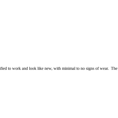
ified to work and look like new, with minimal to no signs of wear. The 