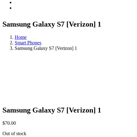
Samsung Galaxy S7 [Verizon] 1
Home
Smart Phones
Samsung Galaxy S7 [Verizon] 1
Samsung Galaxy S7 [Verizon] 1
$
70.00
Out of stock