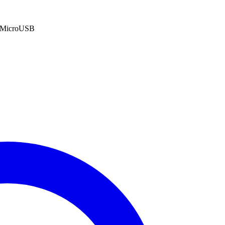
: MicroUSB