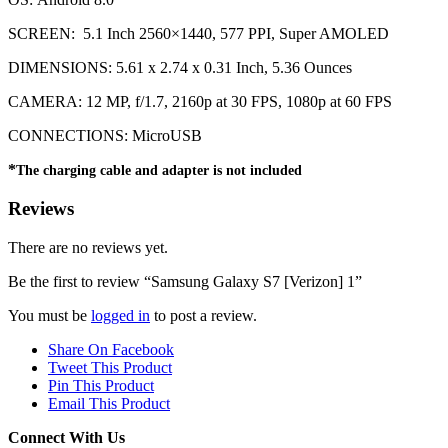
SCREEN: 5.1 Inch 2560×1440, 577 PPI, Super AMOLED
DIMENSIONS: 5.61 x 2.74 x 0.31 Inch, 5.36 Ounces
CAMERA: 12 MP, f/1.7, 2160p at 30 FPS, 1080p at 60 FPS
CONNECTIONS: MicroUSB
*
The charging cable and adapter is not included
Reviews
There are no reviews yet.
Be the first to review “Samsung Galaxy S7 [Verizon] 1”
You must be
logged in
to post a review.
Share On Facebook
Tweet This Product
Pin This Product
Email This Product
Connect With Us