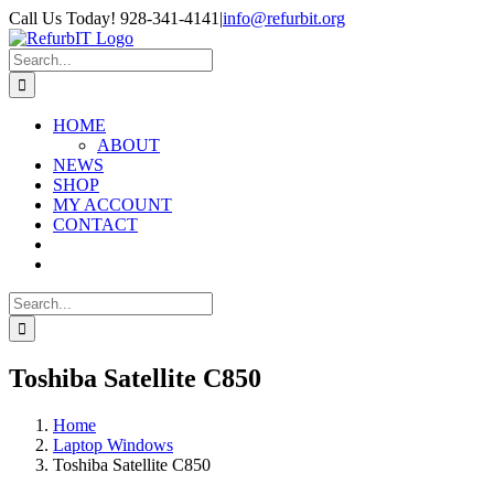
Skip
Call Us Today! 928-341-4141
|
info@refurbit.org
to
Facebook
X
LinkedIn
content
Search
for:
HOME
ABOUT
NEWS
SHOP
MY ACCOUNT
CONTACT
Search
for:
Toshiba Satellite C850
Home
Laptop Windows
Toshiba Satellite C850