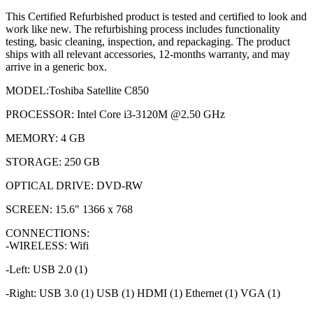
This Certified Refurbished product is tested and certified to look and
work like new. The refurbishing process includes functionality
testing, basic cleaning, inspection, and repackaging. The product
ships with all relevant accessories, 12-months warranty, and may
arrive in a generic box.
MODEL:Toshiba Satellite C850
PROCESSOR: Intel Core i3-3120M @2.50 GHz
MEMORY: 4 GB
STORAGE: 250 GB
OPTICAL DRIVE: DVD-RW
SCREEN: 15.6" 1366 x 768
CONNECTIONS:
-WIRELESS: Wifi
-Left: USB 2.0 (1)
-Right: USB 3.0 (1) USB (1) HDMI (1) Ethernet (1) VGA (1)