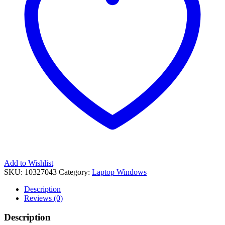
Add to Wishlist
SKU:
10327043
Category:
Laptop Windows
Description
Reviews (0)
Description