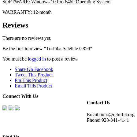
SOFTWARE: Windows 10 Pro 64bit Operating System
WARRANTY: 12-month
Reviews
There are no reviews yet.
Be the first to review “Toshiba Satellite C850”
You must be
logged in
to post a review.
Share On Facebook
Tweet This Product
Pin This Product
Email This Product
Connect With Us
Contact Us
Email: info@refurbit.org
Phone: 928-341-4141