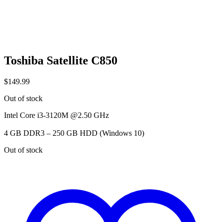
Toshiba Satellite C850
$
149.99
Out of stock
Intel Core i3-3120M @2.50 GHz
4 GB DDR3 – 250 GB HDD (Windows 10)
Out of stock