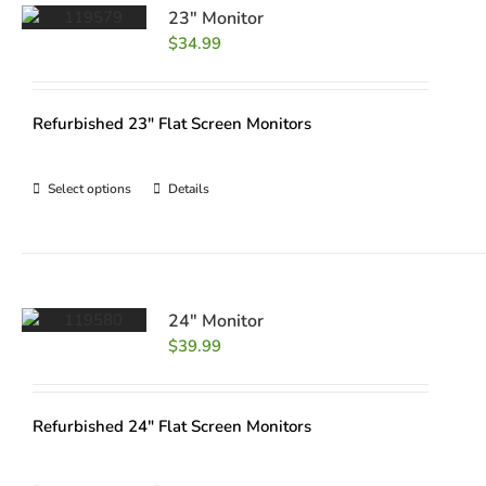
23″ Monitor
$
34.99
Refurbished 23" Flat Screen Monitors
Select options
Details
24″ Monitor
$
39.99
Refurbished 24" Flat Screen Monitors