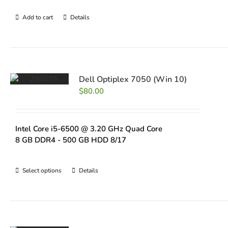
Add to cart
Details
Dell Optiplex 7050 (Win 10)
$
80.00
Intel Core i5-6500 @ 3.20 GHz Quad Core
8 GB DDR4 - 500 GB HDD 8/17
Select options
Details