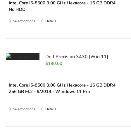
Intel Core i5-8500 3.00 GHz Hexacore - 16 GB DDR4
No HDD
Select options
Details
Dell Precision 3430 [Win 11]
$
190.00
Intel Core i5-8500 3.00 GHz Hexacore - 16 GB DDR4
256 GB M.2 - 9/2019 - Windows 11 Pro
Select options
Details