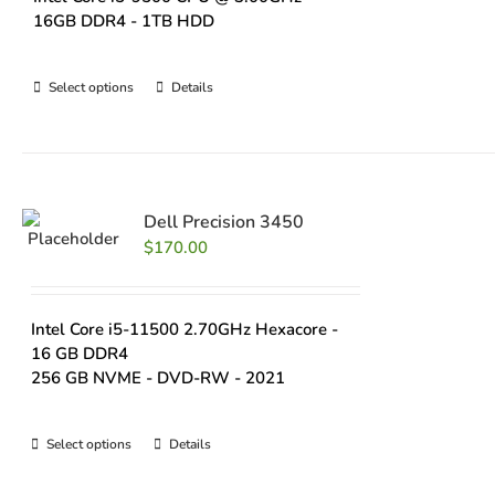
16GB DDR4 - 1TB HDD
Select options
Details
Dell Precision 3450
$
170.00
Intel Core i5-11500 2.70GHz Hexacore -
16 GB DDR4
256 GB NVME - DVD-RW - 2021
Select options
Details