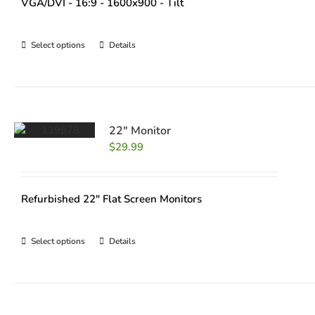
VGA/DVI - 16:9 - 1600x900 - Tilt
Select options
Details
22″ Monitor
$
29.99
Refurbished 22" Flat Screen Monitors
Select options
Details