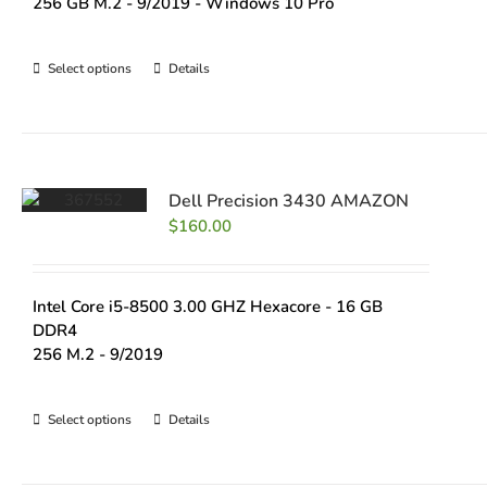
256 GB M.2 - 9/2019 - Windows 10 Pro
Select options
Details
Dell Precision 3430 AMAZON
$
160.00
Intel Core i5-8500 3.00 GHZ Hexacore - 16 GB
DDR4
256 M.2 - 9/2019
Select options
Details