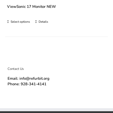
ViewSonic 17 Monitor NEW
Select options
Details
Contact Us
Email: info@refurbit.org
Phone: 928-341-4141