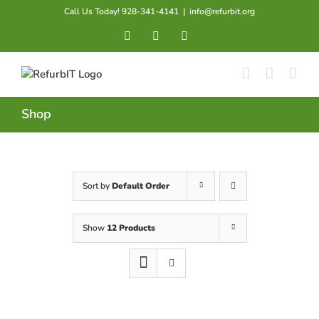
Skip
Call Us Today! 928-341-4141
|
info@refurbit.org
to
Facebook
X
LinkedIn
content
Shop
Sort by
Default Order
Show
12 Products