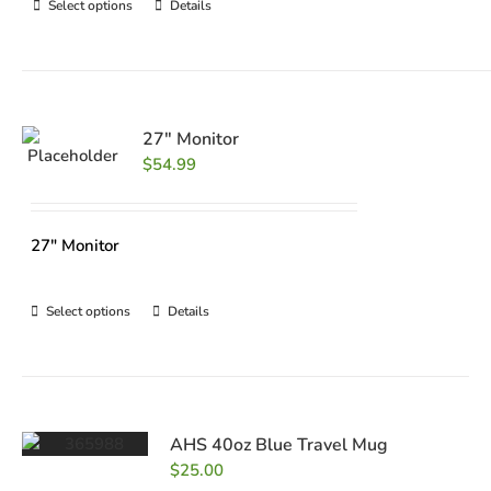
Select options
Details
27″ Monitor
$
54.99
27" Monitor
Select options
Details
AHS 40oz Blue Travel Mug
$
25.00