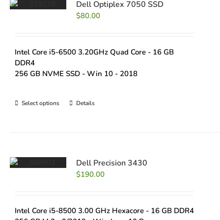
Dell Optiplex 7050 SSD
$
80.00
Intel Core i5-6500 3.20GHz Quad Core - 16 GB
DDR4
256 GB NVME SSD - Win 10 - 2018
Select options
Details
Dell Precision 3430
$
190.00
Intel Core i5-8500 3.00 GHz Hexacore - 16 GB DDR4