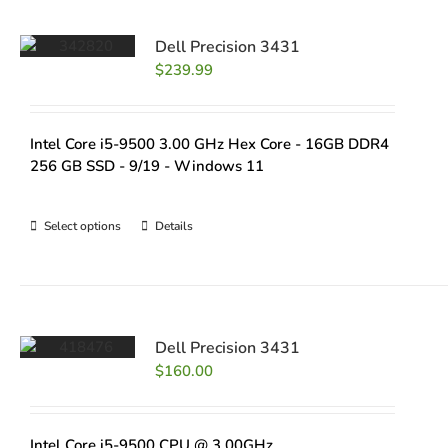
Dell Precision 3431
$
239.99
Intel Core i5-9500 3.00 GHz Hex Core - 16GB DDR4
256 GB SSD - 9/19 - Windows 11
Select options
Details
Dell Precision 3431
$
160.00
Intel Core i5-9500 CPU @ 3.00GHz