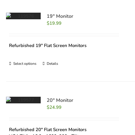
19″ Monitor
$
19.99
Refurbished 19" Flat Screen Monitors
Select options
Details
20″ Monitor
$
24.99
Refurbished 20" Flat Screen Monitors