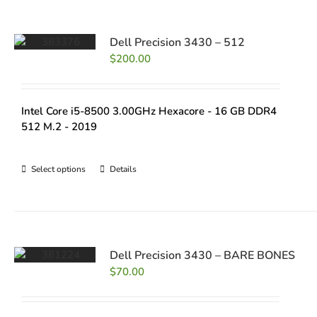
Dell Precision 3430 – 512
$
200.00
Intel Core i5-8500 3.00GHz Hexacore - 16 GB DDR4
512 M.2 - 2019
Select options
Details
Dell Precision 3430 – BARE BONES
$
70.00