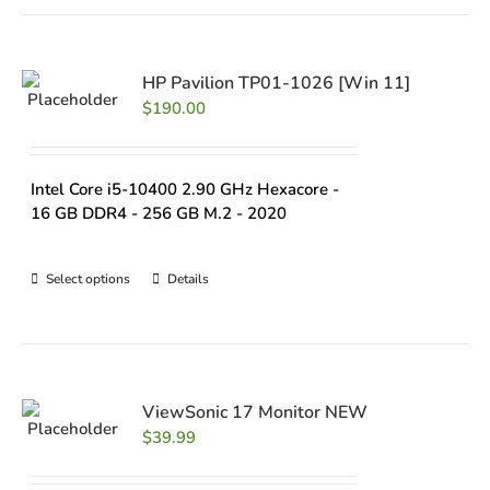
HP Pavilion TP01-1026 [Win 11]
$
190.00
Intel Core i5-10400 2.90 GHz Hexacore -
16 GB DDR4 - 256 GB M.2 - 2020
Select options
Details
ViewSonic 17 Monitor NEW
$
39.99