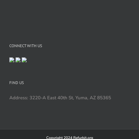
CONNECT WITH US
FIND US
Address: 3220-A East 40th St, Yuma, AZ 85365
Copyright 2024 Refurbit.org