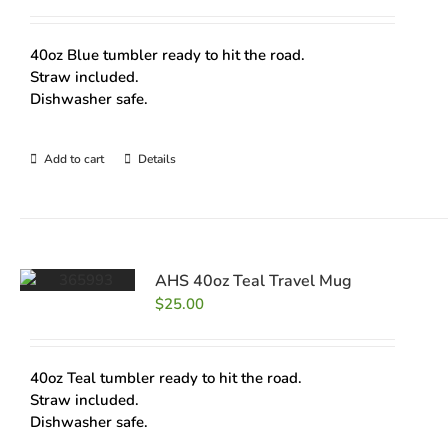
40oz Blue tumbler ready to hit the road.
Straw included.
Dishwasher safe.
Add to cart
Details
AHS 40oz Teal Travel Mug
$
25.00
40oz Teal tumbler ready to hit the road.
Straw included.
Dishwasher safe.