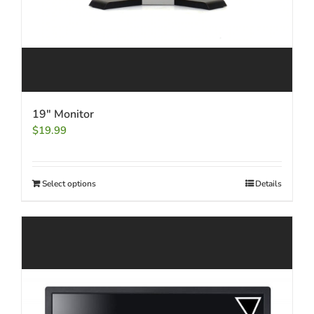
19″ Monitor
$
19.99
Select options
Details