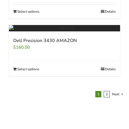
Select options
Details
Dell Precision 3430 AMAZON
$
160.00
Select options
Details
1
2
Next