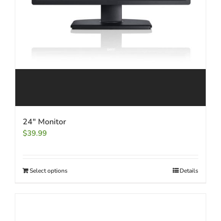
24″ Monitor
$
39.99
Select options
Details