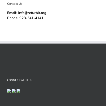
Contact Us
Email: info@refurbit.org
Phone: 928-341-4141
CONNECT WITH US