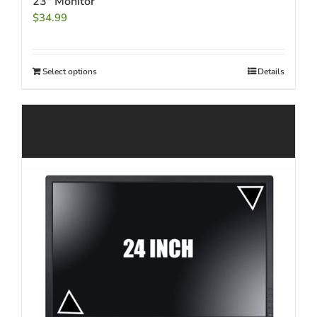
23″ Monitor
$
34.99
Select options
Details