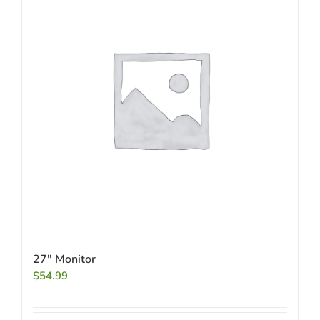
27″ Monitor
$
54.99