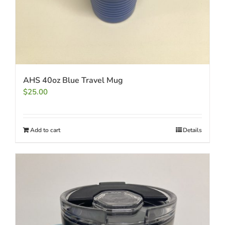
AHS 40oz Blue Travel Mug
$
25.00
Add to cart
Details