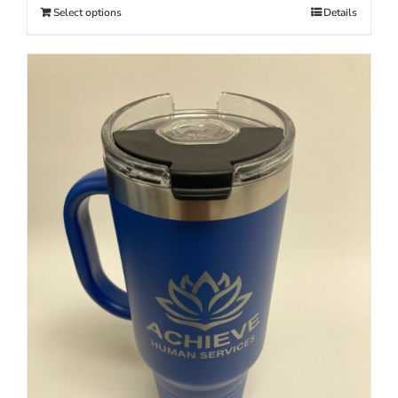
Select options
Details