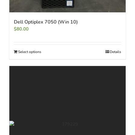
Dell Optiplex 7050 (Win 10)
$
80.00
Select options
Details