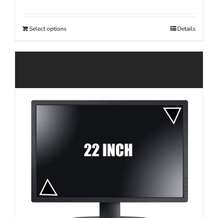
Select options
Details