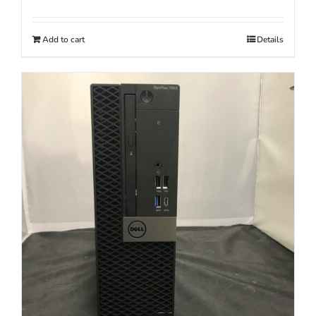
Add to cart
Details