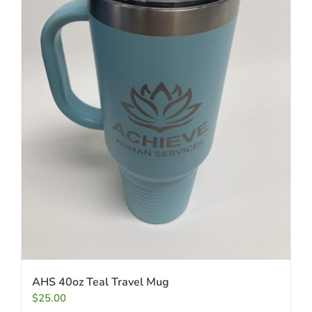
AHS 40oz Teal Travel Mug
$
25.00