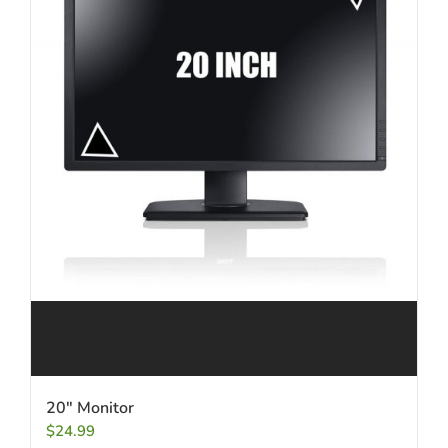
20″ Monitor
$
24.99