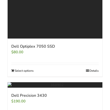
Dell Optiplex 7050 SSD
$
80.00
Select options
Details
Dell Precision 3430
$
190.00