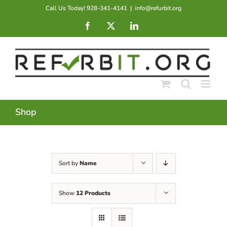
Skip
Call Us Today! 928-341-4141
|
info@refurbit.org
to
Facebook
X
LinkedIn
content
Shop
Sort by
Name
Show
12 Products