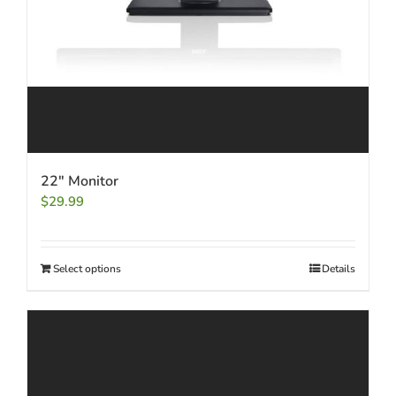
22″ Monitor
$
29.99
Select options
Details